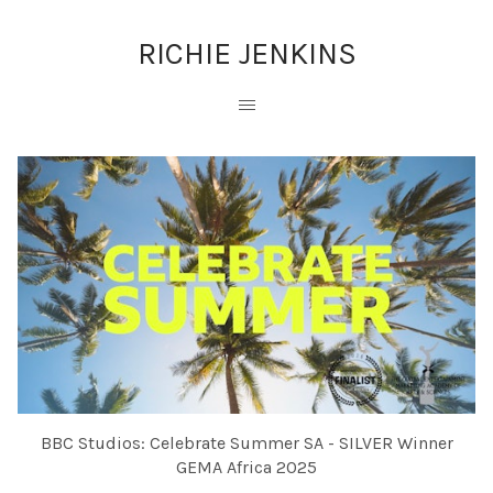
RICHIE JENKINS
BBC Studios: Celebrate Summer SA - SILVER Winner
GEMA Africa 2025