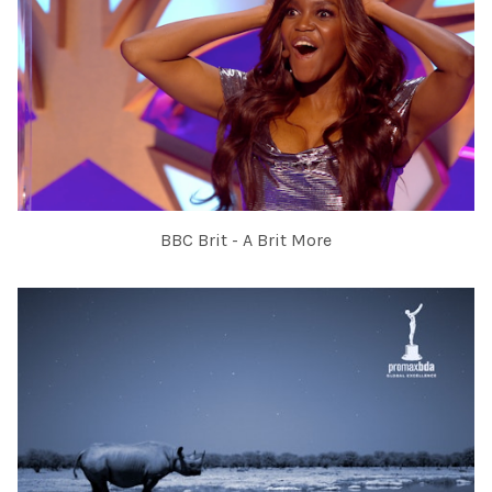
BBC Brit - A Brit More