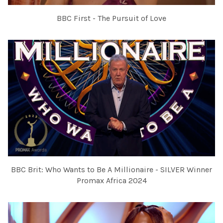
BBC First - The Pursuit of Love
BBC Brit: Who Wants to Be A Millionaire - SILVER Winner
Promax Africa 2024