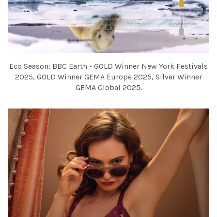
Eco Season: BBC Earth - GOLD Winner New York Festivals
2025, GOLD Winner GEMA Europe 2025, Silver Winner
GEMA Global 2025.