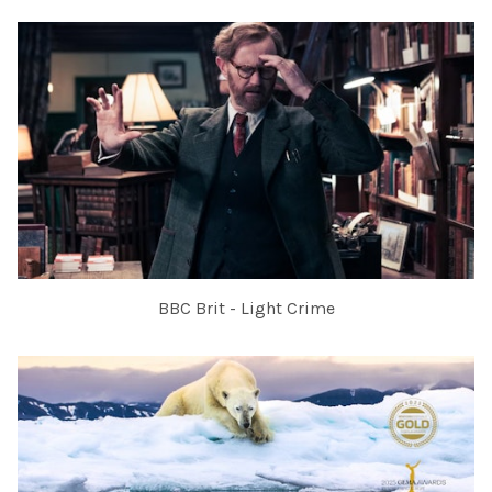
BBC Brit - Light Crime