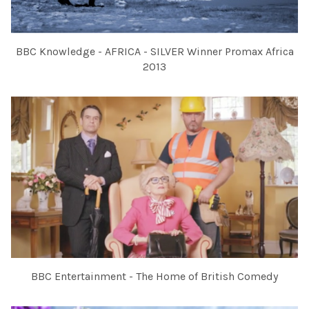
BBC Knowledge - AFRICA - SILVER Winner Promax Africa
2013
BBC Entertainment - The Home of British Comedy