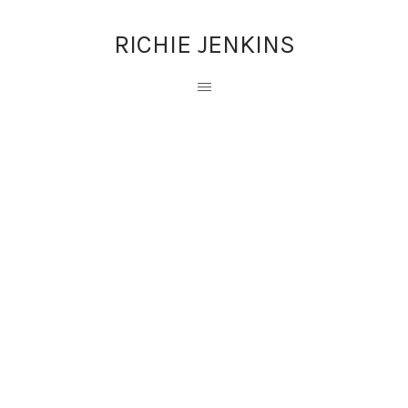
RICHIE JENKINS